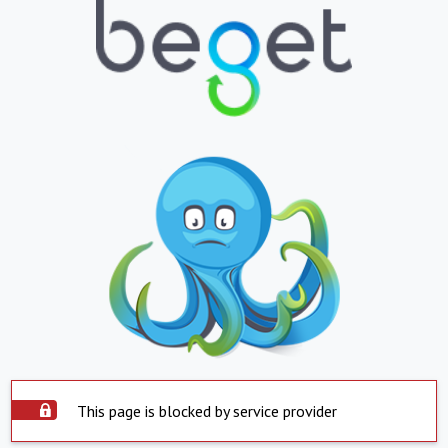
This page is blocked by service provider