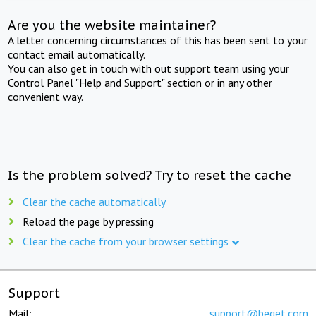
Are you the website maintainer?
A letter concerning circumstances of this has been sent to your
contact email automatically.
You can also get in touch with out support team using your
Control Panel "Help and Support" section or in any other
convenient way.
Is the problem solved? Try to reset the cache
Clear the cache automatically
Reload the page by pressing
Clear the cache from your browser settings
Support
Mail:
support@beget.com