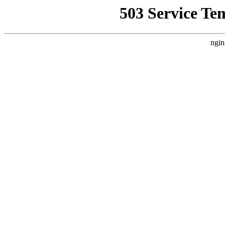
503 Service Te
ngin