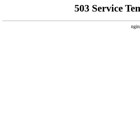
503 Service Te
ngin