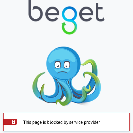
This page is blocked by service provider