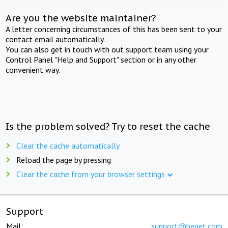
Are you the website maintainer?
A letter concerning circumstances of this has been sent to your
contact email automatically.
You can also get in touch with out support team using your
Control Panel "Help and Support" section or in any other
convenient way.
Is the problem solved? Try to reset the cache
Clear the cache automatically
Reload the page by pressing
Clear the cache from your browser settings
Support
Mail:
support@beget.com