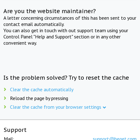
Are you the website maintainer?
A letter concerning circumstances of this has been sent to your
contact email automatically.
You can also get in touch with out support team using your
Control Panel "Help and Support" section or in any other
convenient way.
Is the problem solved? Try to reset the cache
Clear the cache automatically
Reload the page by pressing
Clear the cache from your browser settings
Support
Mail:
support@beget.com