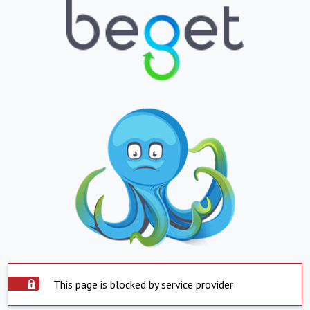
This page is blocked by service provider