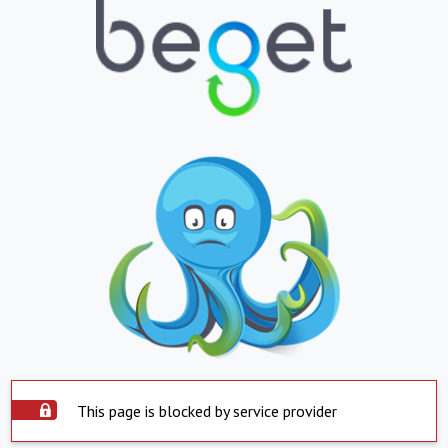
This page is blocked by service provider