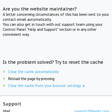
Are you the website maintainer?
A letter concerning circumstances of this has been sent to your
contact email automatically.
You can also get in touch with out support team using your
Control Panel "Help and Support" section or in any other
convenient way.
Is the problem solved? Try to reset the cache
Clear the cache automatically
Reload the page by pressing
Clear the cache from your browser settings
Support
Mail:
support@beget.com