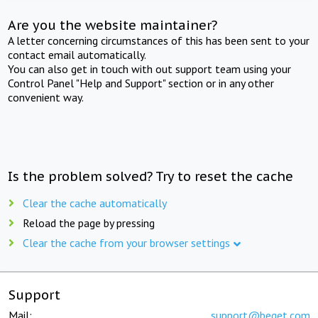
Are you the website maintainer?
A letter concerning circumstances of this has been sent to your
contact email automatically.
You can also get in touch with out support team using your
Control Panel "Help and Support" section or in any other
convenient way.
Is the problem solved? Try to reset the cache
Clear the cache automatically
Reload the page by pressing
Clear the cache from your browser settings
Support
Mail:
support@beget.com