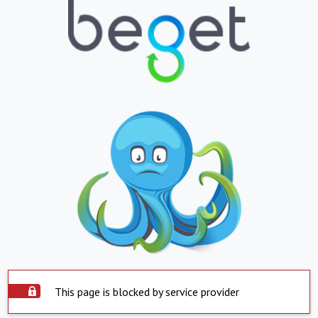
This page is blocked by service provider