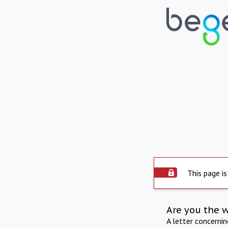
This page is
Are you the 
A letter concerni