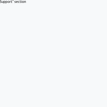
Support" section