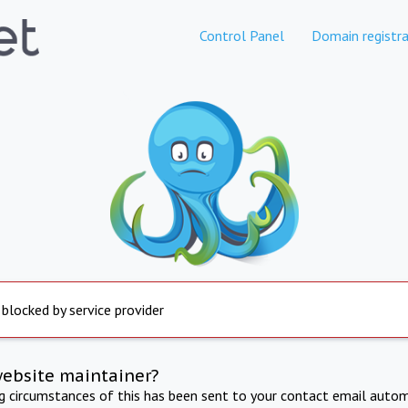
Control Panel
Domain registra
 blocked by service provider
website maintainer?
ng circumstances of this has been sent to your contact email autom