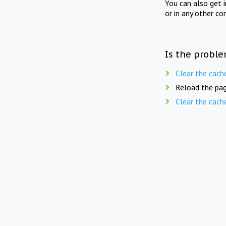
You can also get 
or in any other co
Is the proble
Clear the cach
Reload the pag
Clear the cach