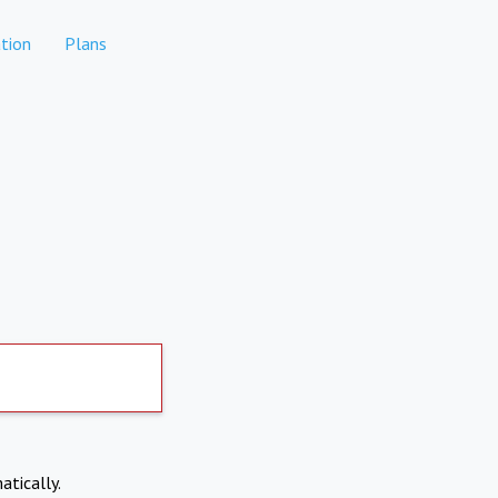
tion
Plans
atically.