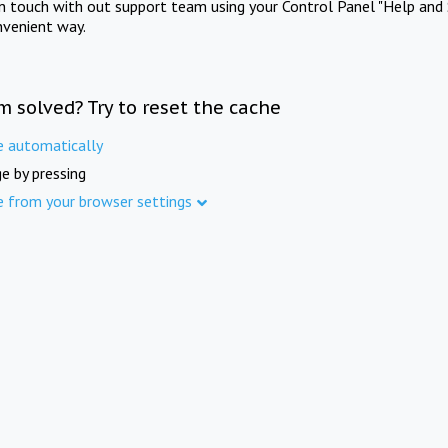
in touch with out support team using your Control Panel "Help and 
nvenient way.
m solved? Try to reset the cache
e automatically
e by pressing
e from your browser settings