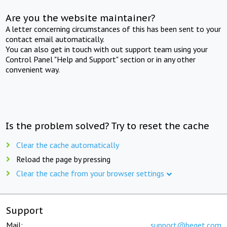
Are you the website maintainer?
A letter concerning circumstances of this has been sent to your
contact email automatically.
You can also get in touch with out support team using your
Control Panel "Help and Support" section or in any other
convenient way.
Is the problem solved? Try to reset the cache
Clear the cache automatically
Reload the page by pressing
Clear the cache from your browser settings
Support
Mail:
support@beget.com