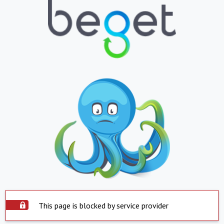
This page is blocked by service provider