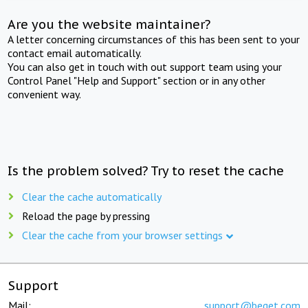
Are you the website maintainer?
A letter concerning circumstances of this has been sent to your
contact email automatically.
You can also get in touch with out support team using your
Control Panel "Help and Support" section or in any other
convenient way.
Is the problem solved? Try to reset the cache
Clear the cache automatically
Reload the page by pressing
Clear the cache from your browser settings
Support
Mail:
support@beget.com