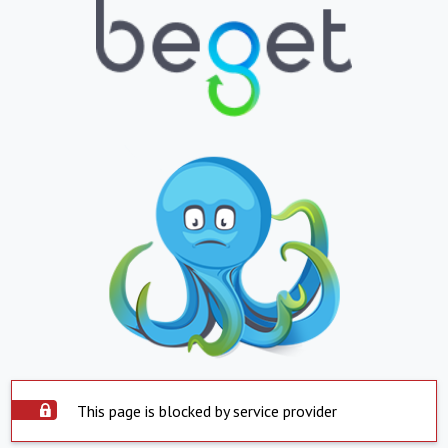
This page is blocked by service provider