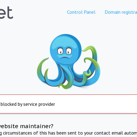
Control Panel
Domain registra
 blocked by service provider
website maintainer?
ng circumstances of this has been sent to your contact email autom