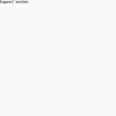
Support" section