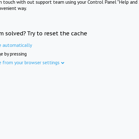
in touch with out support team using your Control Panel "Help and 
nvenient way.
m solved? Try to reset the cache
e automatically
e by pressing
e from your browser settings