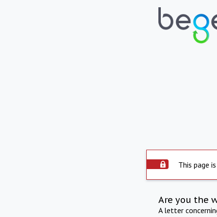
This page is
Are you the 
A letter concerni