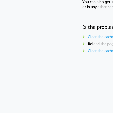
You can also get 
or in any other co
Is the proble
Clear the cach
Reload the pag
Clear the cach