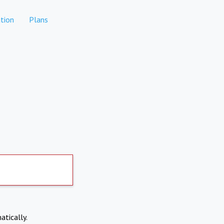
tion
Plans
atically.