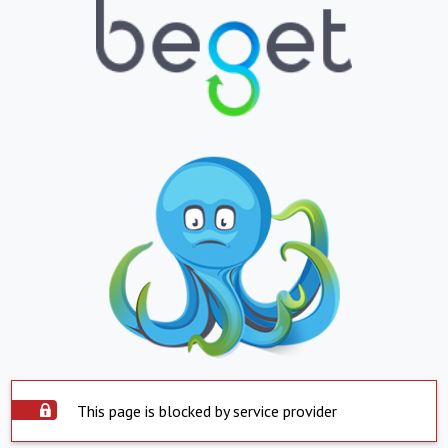
This page is blocked by service provider