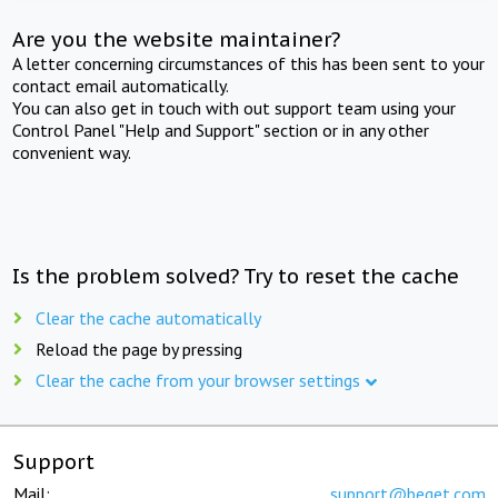
Are you the website maintainer?
A letter concerning circumstances of this has been sent to your
contact email automatically.
You can also get in touch with out support team using your
Control Panel "Help and Support" section or in any other
convenient way.
Is the problem solved? Try to reset the cache
Clear the cache automatically
Reload the page by pressing
Clear the cache from your browser settings
Support
Mail:
support@beget.com