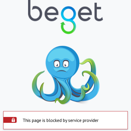
This page is blocked by service provider