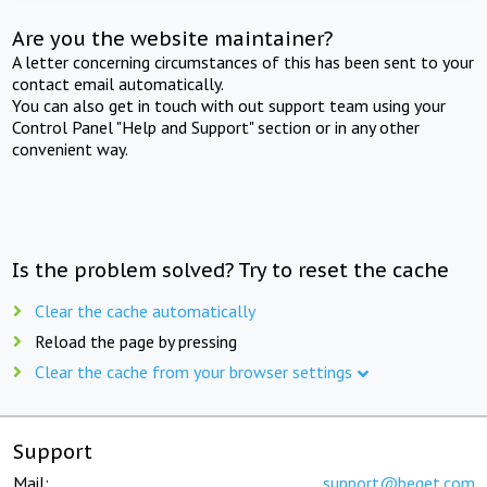
Are you the website maintainer?
A letter concerning circumstances of this has been sent to your
contact email automatically.
You can also get in touch with out support team using your
Control Panel "Help and Support" section or in any other
convenient way.
Is the problem solved? Try to reset the cache
Clear the cache automatically
Reload the page by pressing
Clear the cache from your browser settings
Support
Mail:
support@beget.com